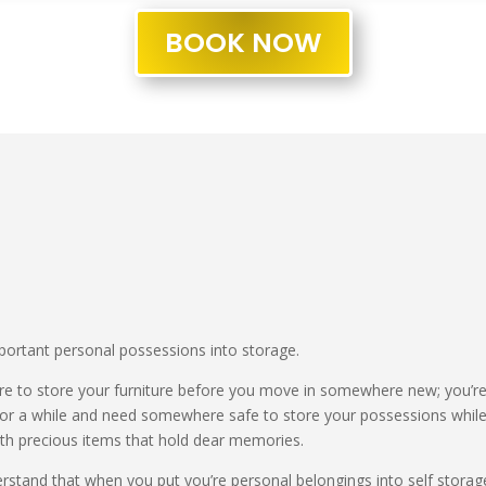
BOOK NOW
ortant personal possessions into storage.
to store your furniture before you move in somewhere new; you’re
for a while and need somewhere safe to store your possessions while
with precious items that hold dear memories.
stand that when you put you’re personal belongings into self storage,