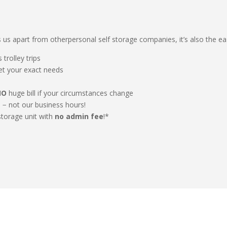
ets us apart from otherpersonal self storage companies, it’s also the ea
 trolley trips
eet your exact needs
NO
huge bill if your circumstances change
e − not our business hours!
storage unit with
no admin fee
!*