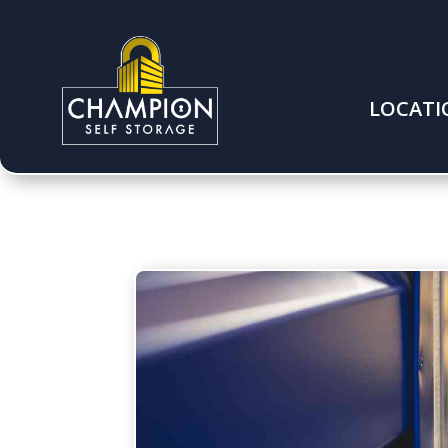
LOCATI