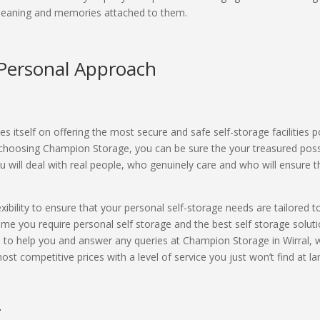
 meaning and memories attached to them.
a Personal Approach
s itself on offering the most secure and safe self-storage facilities 
 choosing Champion Storage, you can be sure the your treasured posse
 will deal with real people, who genuinely care and who will ensure t
exibility to ensure that your personal self-storage needs are tailored
me you require personal self storage and the best self storage soluti
d to help you and answer any queries at Champion Storage in Wirral, 
st competitive prices with a level of service you just won’t find at lar
r