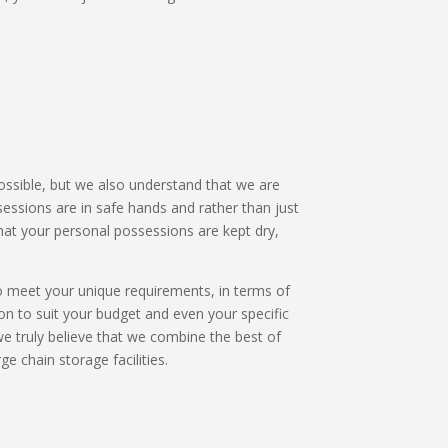
possible, but we also understand that we are
ssions are in safe hands and rather than just
hat your personal possessions are kept dry,
 to meet your unique requirements, in terms of
on to suit your budget and even your specific
we truly believe that we combine the best of
ge chain storage facilities.