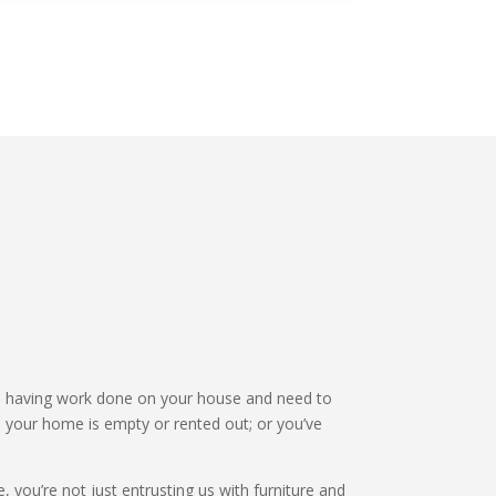
 having work done on your house and need to
 your home is empty or rented out; or you’ve
 you’re not just entrusting us with furniture and