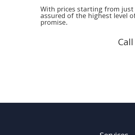
With prices starting from jus
assured of the highest level of
promise.
Cal
Services