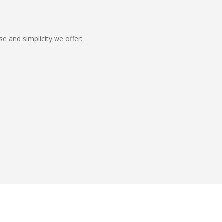
se and simplicity we offer: