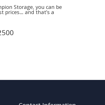
ampion Storage, you can be
est prices… and that’s a
2500
Contact Information