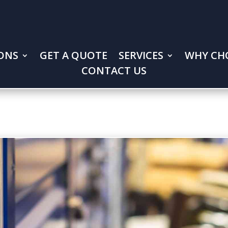
ONS
GET A QUOTE
SERVICES
WHY CH
CONTACT US