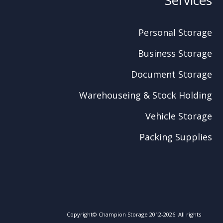
Personal Storage
Business Storage
Document Storage
Warehouseing & Stock Holding
Vehicle Storage
Packing Supplies
Copyright© Champion Storage 2012-2026. All rights