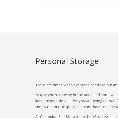
Personal Storage
There are times when everyone needs to put imp
Maybe you’re moving home and need somewhere 
keep things safe and dry; you are going abroad 
simply run out of space, but can’t bear to part 
At Champion Self Storage on the Wirral, we under