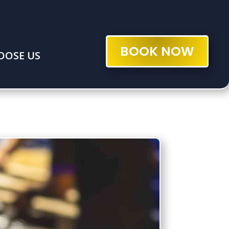
BOOK NOW
OOSE US