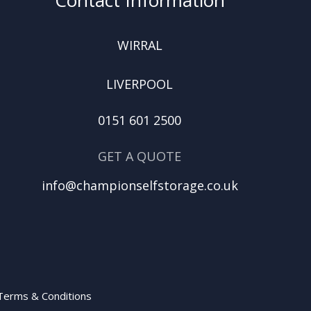
WIRRAL
LIVERPOOL
0151 601 2500
GET A QUOTE
info@championselfstorage.co.uk
Terms & Conditions