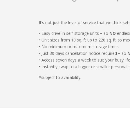
It’s not just the level of service that we think s
• Easy drive-in self-storage units − so
NO
endless
• Unit sizes from 10 sq. ft up to 220 sq. ft. to m
• No minimum or maximum storage times
• Just 30 days cancellation notice required − so
• Access seven days a week to suit your busy lif
• Instantly swap to a bigger or smaller personal 
*subject to availability.