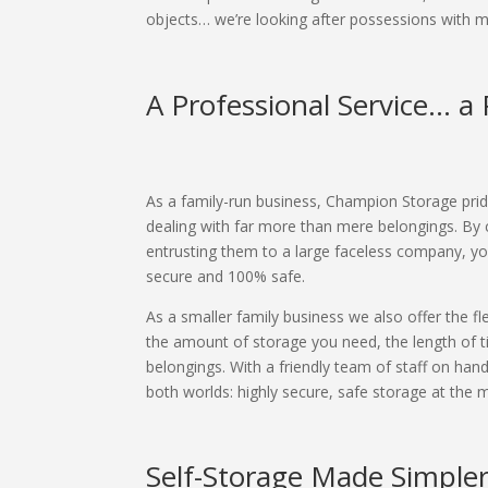
objects… we’re looking after possessions with
A Professional Service... 
As a family-run business, Champion Storage pride
dealing with far more than mere belongings. By
entrusting them to a large faceless company, you
secure and 100% safe.
As a smaller family business we also offer the fl
the amount of storage you need, the length of ti
belongings. With a friendly team of staff on han
both worlds: highly secure, safe storage at the mo
Self-Storage Made Simple