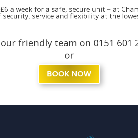
t £6 a week for a safe, secure unit − at Ch
 security, service and flexibility at the low
l our friendly team on 0151 601 
or
BOOK NOW