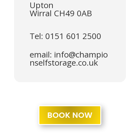
Upton
Wirral CH49 0AB
Tel: 0151 601 2500
email:
info@champio
nselfstorage.co.uk
BOOK NOW