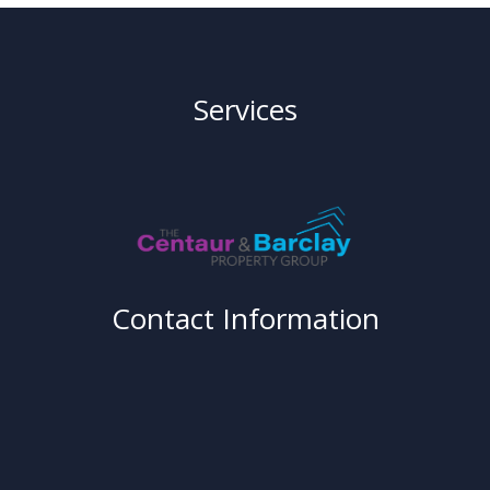
Services
Contact Information