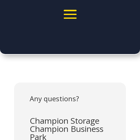
Any questions?
Champion Storage
Champion Business
Park