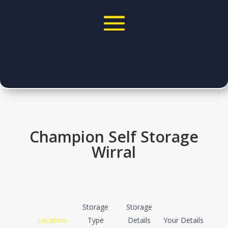
Champion Self Storage
Wirral
Quote
Storage
Storage
Location
Type
Details
Your Details