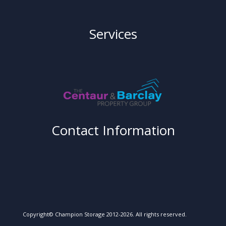
Services
Contact Information
Copyright© Champion Storage 2012-2026. All rights reserved.