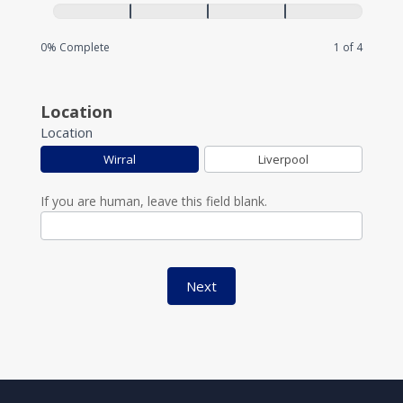
0% Complete
1 of 4
Location
Location
Wirral
Liverpool
If you are human, leave this field blank.
Next